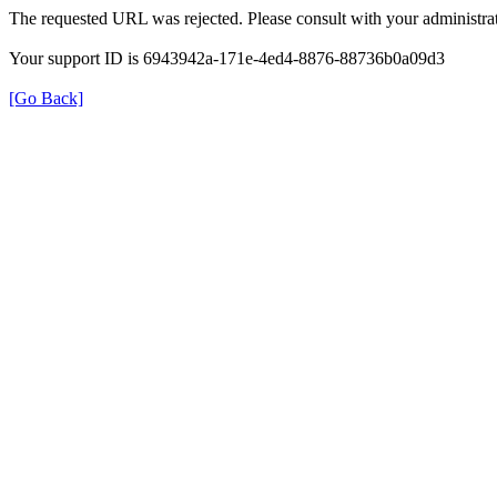
The requested URL was rejected. Please consult with your administrat
Your support ID is 6943942a-171e-4ed4-8876-88736b0a09d3
[Go Back]