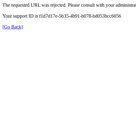
The requested URL was rejected. Please consult with your administrat
Your support ID is f1d7d17e-5b35-4b91-b078-bd053bcc6056
[Go Back]