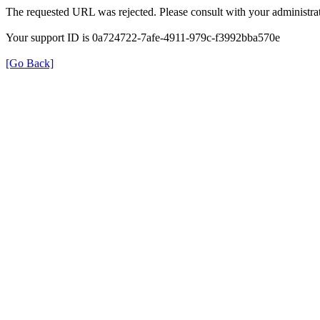
The requested URL was rejected. Please consult with your administrat
Your support ID is 0a724722-7afe-4911-979c-f3992bba570e
[Go Back]